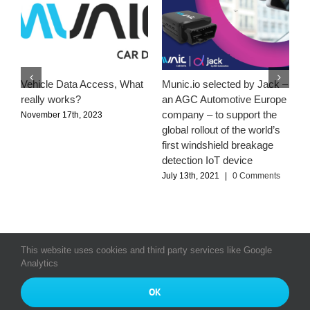
Vehicle Data Access, What
Munic.io selected by Jack –
M
really works?
an AGC Automotive Europe
–
company – to support the
a
November 17th, 2023
global rollout of the world’s
S
first windshield breakage
J
detection IoT device
July 13th, 2021
|
0 Comments
This website uses cookies and third party services like Google
Analytics
© Copyright 2016 - 2026
All rights reserved Munic SA
|
Munic
OK
Bourse
|
Index Egalité Professionnelle 2024
|
Privacy Policy