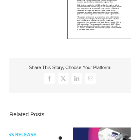
Share This Story, Choose Your Platform!
Facebook
X
LinkedIn
Email
Related Posts