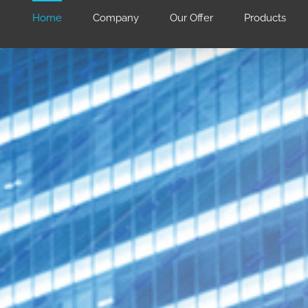
Home
Company
Our Offer
Products