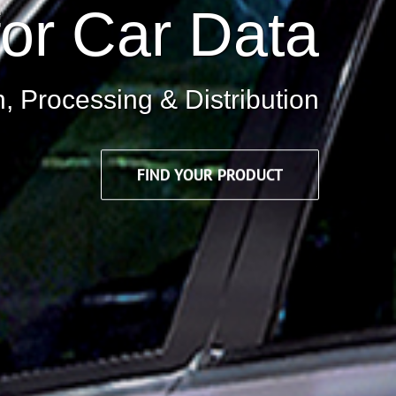
for Car Data
n, Processing & Distribution
FIND YOUR PRODUCT