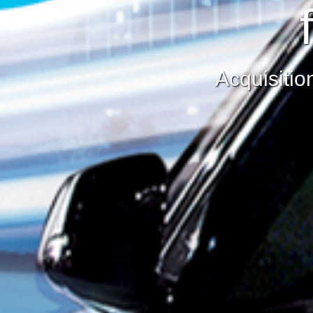
Acquisitio