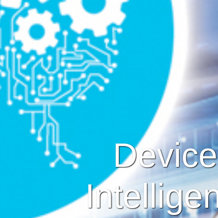
Devices
Intellige