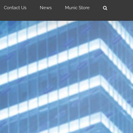
Contact Us
News
Munic Store