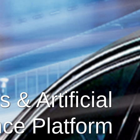
 & Artificial
nce Platform