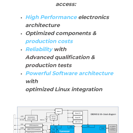
access:
High Performance
electronics
architecture
Optimized components &
production costs
Reliability
with
Advanced qualification &
production tests
Powerful Software architecture
with
optimized Linux integration