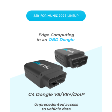
ASK FOR MUNIC 2025 LINEUP
Edge
Computing
in an
OBD Dongle
C4 Dongle
V8/V8+/DoIP
Unprecedented access
to vehicle data