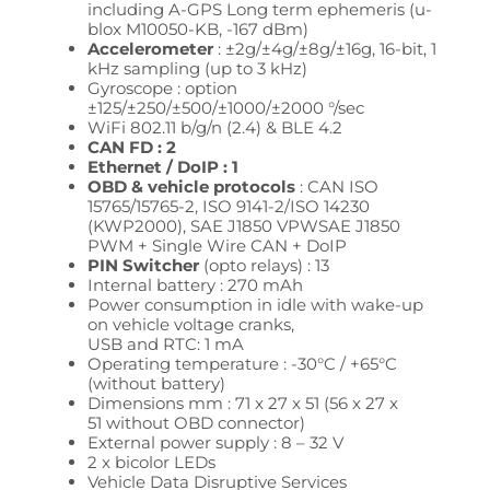
including A-GPS Long term ephemeris (u-
blox M10050-KB, -167 dBm)
Accelerometer
: ±2g/±4g/±8g/±16g, 16-bit, 1
kHz sampling (up to 3 kHz)
Gyroscope : option
±125/±250/±500/±1000/±2000 °/sec
WiFi 802.11 b/g/n (2.4) & BLE 4.2
CAN FD : 2
Ethernet / DoIP : 1
OBD & vehicle protocols
: CAN ISO
15765/15765-2, ISO 9141-2/ISO 14230
(KWP2000),
SAE J1850 VPW
SAE J1850
PWM + Single Wire CAN + DoIP
PIN Switcher
(opto relays) : 13
Internal battery : 270 mAh
Power consumption in idle with wake-up
on vehicle voltage cranks,
USB and RTC: 1 mA
Operating temperature : -30°C / +65°C
(without battery)
Dimensions mm : 71 x 27 x 51
(56 x 27 x
51
without OBD connector)
External power supply : 8 – 32
V
2 x bicolor LEDs
Vehicle Data
Disruptive Services