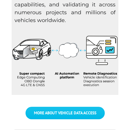
capabilities, and validating it across
numerous projects and millions of
vehicles worldwide.
MORE ABOUT VEHICLE DATA ACCESS