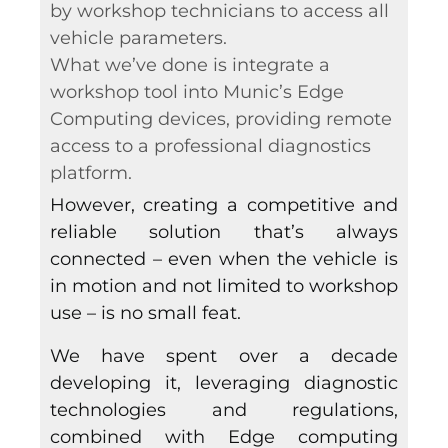
by workshop technicians to access all
vehicle parameters.
What we’ve done is integrate a
workshop tool into Munic’s Edge
Computing devices, providing remote
access to a professional diagnostics
platform.
However, creating a competitive and
reliable solution that’s always
connected – even when the vehicle is
in motion and not limited to workshop
use – is no small feat.
We have spent over a decade
developing it, leveraging diagnostic
technologies and regulations,
combined with Edge computing