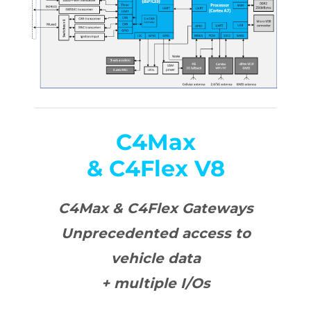
C4Max
& C4Flex V8
C4Max & C4Flex Gateways
Unprecedented access to
vehicle data
+ multiple I/Os