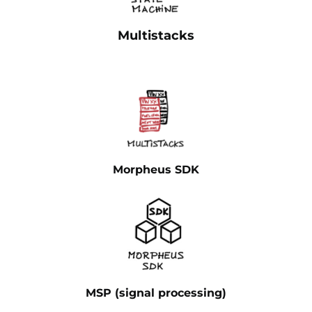
Multistacks
Morpheus SDK
MSP (signal processing)