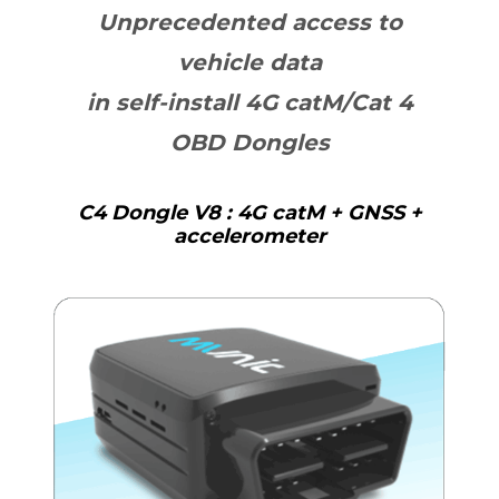
Unprecedented access to
vehicle data
in self-install 4G catM/Cat 4
OBD Dongles
C4 Dongle V8 : 4G catM + GNSS +
accelerometer