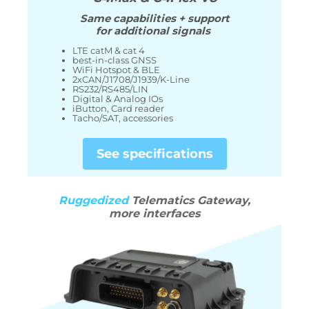
Same capabilities + support
for additional signals
LTE catM & cat 4
best-in-class GNSS
WiFi Hotspot & BLE
2xCAN/J1708/J1939/K-Line
RS232/RS485/LIN
Digital & Analog IOs
iButton, Card reader
Tacho/SAT, accessories
See specifications
Ruggedized
Telematics Gateway,
more interfaces