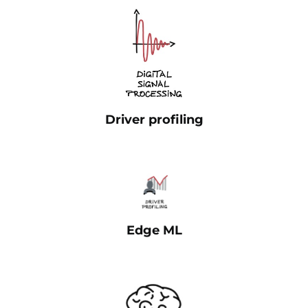
Driver profiling
Edge ML