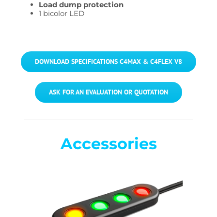
Load dump protection
1 bicolor LED
DOWNLOAD SPECIFICATIONS C4MAX & C4FLEX V8
ASK FOR AN EVALUATION OR QUOTATION
Accessories