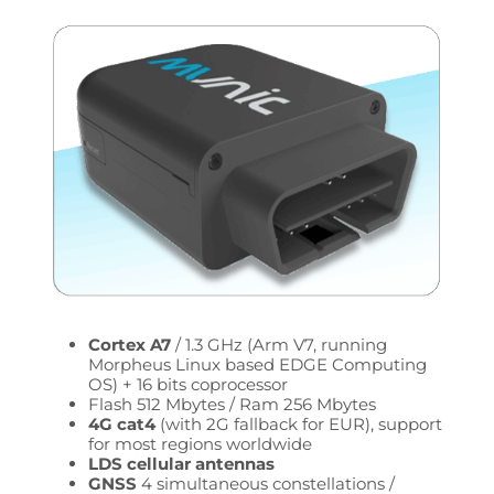
Cortex A7
/ 1.3 GHz (Arm V7, running
Morpheus Linux based EDGE Computing
OS) + 16 bits coprocessor
Flash 512 Mbytes / Ram 256 Mbytes
4G cat4
(with 2G fallback for EUR), support
for most regions worldwide
LDS cellular antennas
GNSS
4 simultaneous constellations /