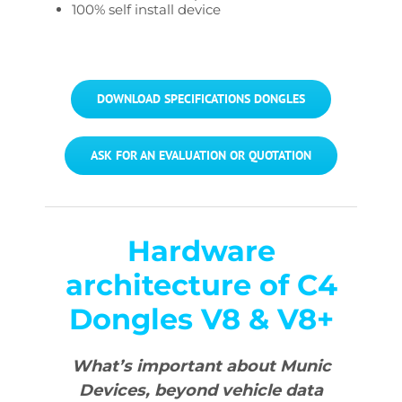
100% self install device
DOWNLOAD SPECIFICATIONS DONGLES
ASK FOR AN EVALUATION OR QUOTATION
Hardware
architecture of C4
Dongles V8 & V8+
What’s important about Munic
Devices, beyond vehicle data