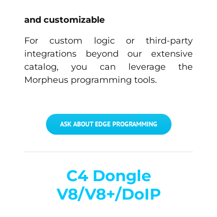
and customizable
For custom logic or third-party
integrations beyond our extensive
catalog, you can leverage the
Morpheus programming tools.
ASK ABOUT EDGE PROGRAMMING
C4 Dongle
V8/V8+/DoIP