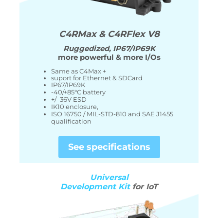
C4RMax & C4RFlex V8
Ruggedized
, IP67/IP69K
more powerful & more I/Os
Same as C4Max +
suport for Ethernet & SDCard
IP67/IP69K
-40/+85°C battery
+/- 36V ESD
IK10 enclosure,
ISO 16750 / MIL-STD-810 and SAE J1455
qualification
See specifications
Universal
Development Kit
for IoT