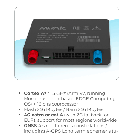
Cortex A7
/ 1.3 GHz (Arm V7, running
Morpheus Linux based EDGE Computing
OS) + 16 bits coprocessor
Flash 256 Mbytes / Ram 256 Mbytes
4G catm or cat 4
(with 2G fallback for
EUR), support for most regions worldwide
GNSS
4 simultaneous constellations /
including A-GPS Long term ephemeris (u-