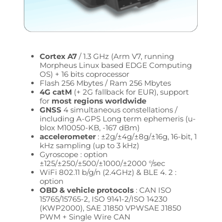
Cortex A7
/ 1.3 GHz (Arm V7, running
Morpheus Linux based EDGE Computing
OS) + 16 bits coprocessor
Flash 256 Mbytes / Ram 256 Mbytes
4G catM
(+ 2G fallback for EUR), support
for
most regions worldwide
GNSS
4 simultaneous constellations /
including A-GPS Long term ephemeris (u-
blox M10050-KB, -167 dBm)
accelerometer
: ±2g/±4g/±8g/±16g, 16-bit, 1
kHz sampling (up to 3 kHz)
Gyroscope : option
±125/±250/±500/±1000/±2000 °/sec
WiFi 802.11 b/g/n (2.4GHz) & BLE 4. 2 :
option
OBD & vehicle protocols
: CAN ISO
15765/15765-2, ISO 9141-2/ISO 14230
(KWP2000),
SAE J1850 VPW
SAE J1850
PWM + Single Wire CAN