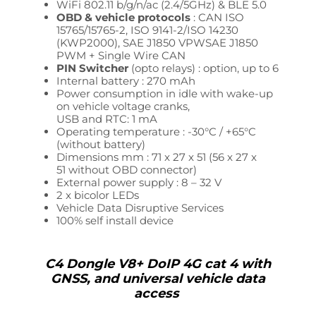
WiFi 802.11 b/g/n/ac (2.4/5GHz) & BLE 5.0
OBD & vehicle protocols
: CAN ISO
15765/15765-2, ISO 9141-2/ISO 14230
(KWP2000),
SAE J1850 VPW
SAE J1850
PWM + Single Wire CAN
PIN Switcher
(opto relays) : option, up to 6
Internal battery : 270 mAh
Power consumption in idle with wake-up
on vehicle voltage cranks,
USB and RTC: 1 mA
Operating temperature : -30°C / +65°C
(without battery)
Dimensions mm : 71 x 27 x 51
(56 x 27 x
51
without OBD connector)
External power supply : 8 – 32
V
2 x bicolor LEDs
Vehicle Data
Disruptive Services
100% self install device
C4 Dongle V8+ DoIP 4G cat 4 with
GNSS, and universal vehicle data
access