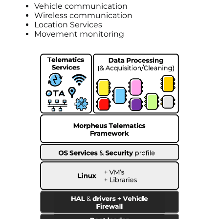
Vehicle communication
Wireless communication
Location Services
Movement monitoring