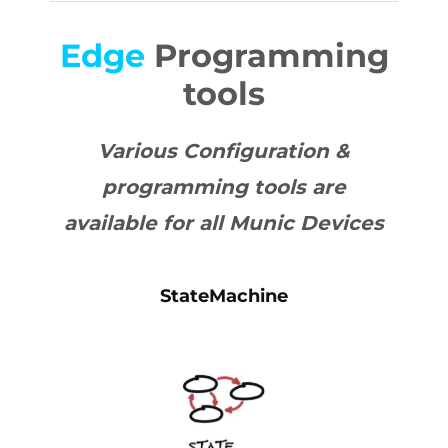
Edge
Programming
tools
Various Configuration &
programming tools are
available for all Munic Devices
StateMachine