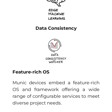
Data Consistency
Feature-rich OS
Munic devices embed a feature-rich
OS and framework offering a wide
range of configurable services to meet
diverse project needs.