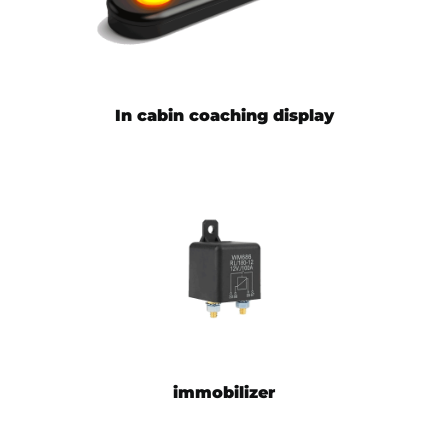
In cabin coaching display
immobilizer