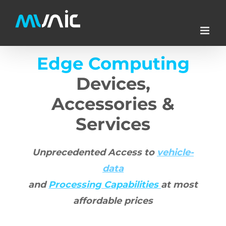
Skip
to
content
Edge Computing
Devices,
Accessories &
Services
Unprecedented Access to
vehicle-
data
and
Processing
Capabilities
at most
affordable prices