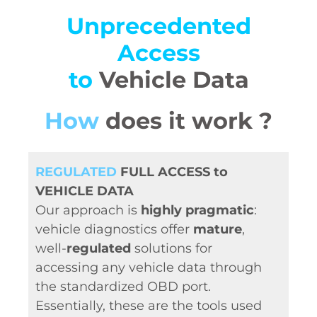
Unprecedented
Access
to
Vehicle Data
How
does it work ?
REGULATED
FULL ACCESS to
VEHICLE DATA
Our approach is
highly pragmatic
:
vehicle diagnostics offer
mature
,
well-
regulated
solutions for
accessing any vehicle data through
the standardized OBD port.
Essentially, these are the tools used