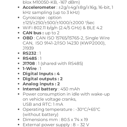
blox M10050-KB, -167 dBm)
Accelerometer
: ±2g/±4g/±8g/±16g, 16-bit, 1
kHz sampling (up to 3 kHz)
Gyroscope : option
±125/±250/±500/±1000/±2000 °/sec
WiFi 802.11 b/g/n (2.4/5 GHz) & BLE 4.2
CAN bus :
up to 2
OBD
: CAN ISO 15765/15765-2,
Single Wire
CAN, ISO 9141-2/ISO 14230 (KWP2000),
J1939
RS232
: 1
RS485
: 1
J1708
: 1 (shared with RS485)
1-Wire
: 1
Digital Inputs : 4
Digital outputs : 2
Analog inputs : 2
Internal battery
: 450 mAh
Power consumption in idle with wake-up
on vehicle voltage cranks,
USB and RTC: 1 mA
Operating temperature : -30°C/+65°C
(without battery)
Dimensions mm : 80.5 x 74 x 19
External power supply : 8 – 32
V