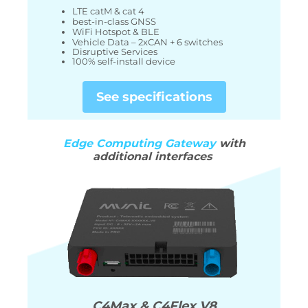
LTE catM & cat 4
best-in-class GNSS
WiFi Hotspot & BLE
Vehicle Data – 2xCAN + 6 switches
Disruptive Services
100% self-install device
See specifications
Edge Computing Gateway
with
additional
interfaces
C4Max & C4Flex V8