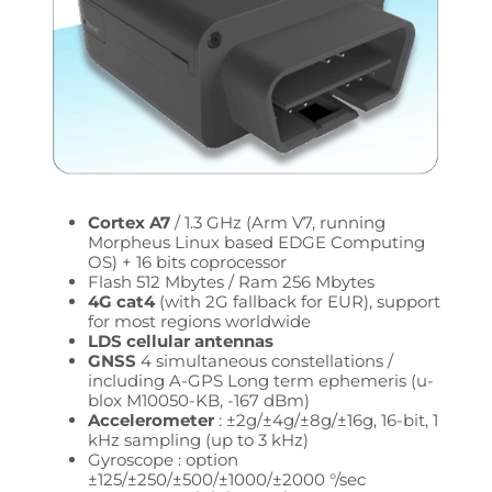
Cortex A7
/ 1.3 GHz (Arm V7, running
Morpheus Linux based EDGE Computing
OS) + 16 bits coprocessor
Flash 512 Mbytes / Ram 256 Mbytes
4G cat4
(with 2G fallback for EUR), support
for most regions worldwide
LDS cellular antennas
GNSS
4 simultaneous constellations /
including A-GPS Long term ephemeris (u-
blox M10050-KB, -167 dBm)
Accelerometer
: ±2g/±4g/±8g/±16g, 16-bit, 1
kHz sampling (up to 3 kHz)
Gyroscope : option
±125/±250/±500/±1000/±2000 °/sec