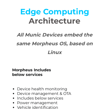
Edge Computing
Architecture
All Munic Devices embed the
same Morpheus OS, based on
Linux
Morpheus Includes
below services
Device health monitoring
Device management & OTA
Includes below services
Power management
Vehicle identification