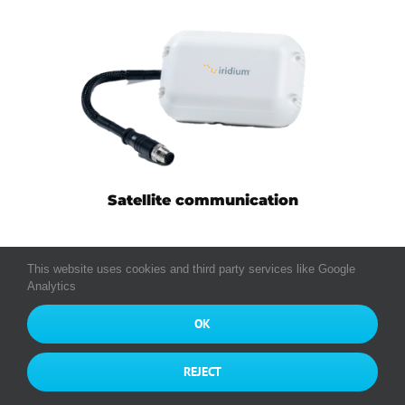
Satellite communication
This website uses cookies and third party services like Google
Analytics
OK
Tachograph interface (Europe)
REJECT