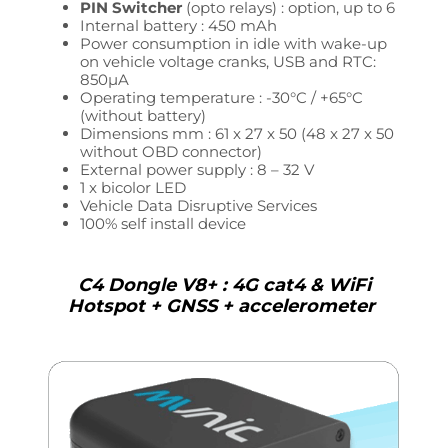
PIN Switcher
(opto relays) : option, up to 6
Internal battery : 450 mAh
Power consumption in idle with wake-up
on vehicle voltage cranks, USB and RTC:
850µA
Operating temperature : -30°C / +65°C
(without battery)
Dimensions mm :
61 x 27 x 50 (
48 x 27 x 50
without OBD connector)
External power supply : 8 – 32
V
1 x bicolor LED
Vehicle Data
Disruptive Services
100% self install device
C4 Dongle V8+ : 4G cat4 & WiFi
Hotspot + GNSS + accelerometer