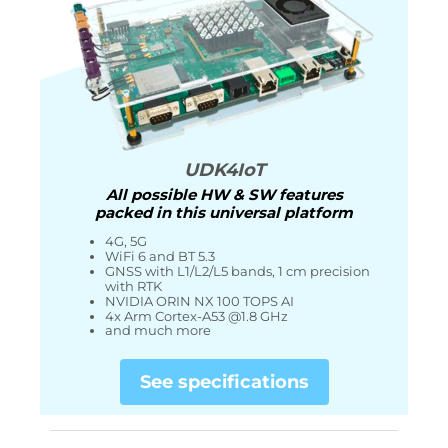
UDK4IoT
All possible HW & SW features
packed in this universal platform
4G, 5G
WiFi 6 and BT 5.3
GNSS with L1/L2/L5 bands, 1 cm precision
with RTK
NVIDIA ORIN NX 100 TOPS AI
4x Arm Cortex-A53 @1.8 GHz
and much more
See specifications