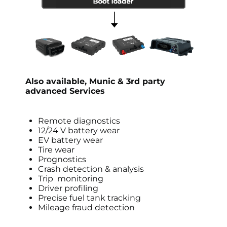
Also available,
Munic &
3rd party
advanced Services
Remote diagnostics
12/24 V battery wear
EV battery wear
Tire wear
Prognostics
Crash detection & analysis
Trip monitoring
Driver profiling
Precise fuel tank tracking
Mileage fraud detection