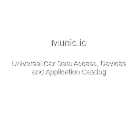
Munic.io
Universal Car Data Access, Devices
and Application Catalog