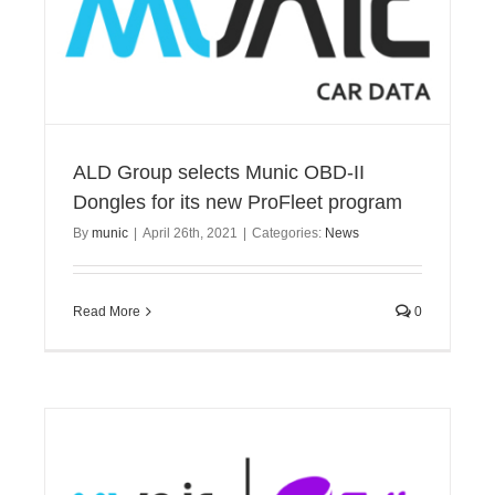
ALD Group selects Munic OBD-II
Dongles for its new ProFleet program
By
munic
|
April 26th, 2021
|
Categories:
News
Read More
0