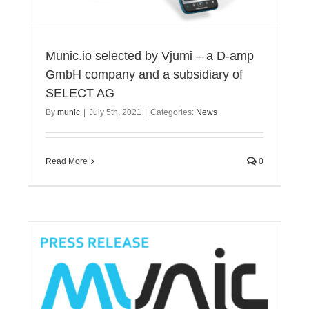
Munic.io selected by Vjumi – a D-amp
GmbH company and a subsidiary of
SELECT AG
By
munic
|
July 5th, 2021
|
Categories:
News
Read More
0