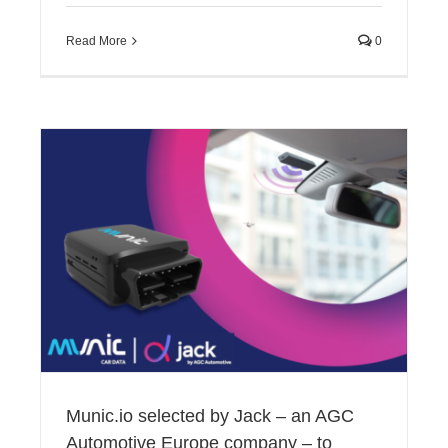
Read More
0
Munic.io selected by Jack – an AGC
Automotive Europe company – to