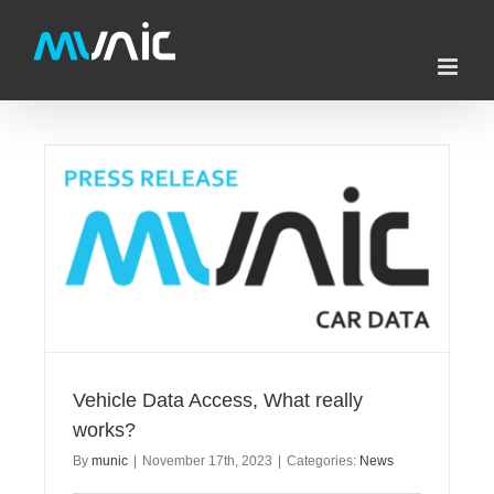
Skip
to
content
Vehicle Data Access, What really
works?
By
munic
|
November 17th, 2023
|
Categories:
News