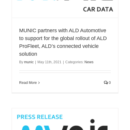
MUNIC partners with ALD Automotive
to support for the global rollout of ALD
ProFleet, ALD’s connected vehicle
solution
By
munic
|
May 11th, 2021
|
Categories:
News
Read More
0