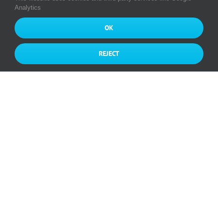
Analytics
OK
REJECT
Great success of the MUNIC Initial
Public Offering on EURONEXT
GROWTH® PARIS
By
munic
|
February 7th, 2020
|
Categories:
News
Read More
0