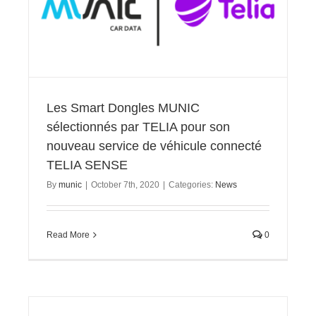
Les Smart Dongles MUNIC
sélectionnés par TELIA pour son
nouveau service de véhicule connecté
TELIA SENSE
By
munic
|
October 7th, 2020
|
Categories:
News
Read More
0