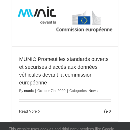
MUNIC Promeut les standards ouverts
et sécurisés d’accès aux données
véhicules devant la commission
européenne
By
munic
|
October 7th, 2020
|
Categories:
News
Read More
0
This website uses cookies and third party services like Google