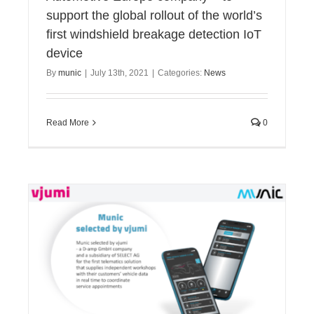
support the global rollout of the world’s
first windshield breakage detection IoT
device
By
munic
|
July 13th, 2021
|
Categories:
News
Read More
0