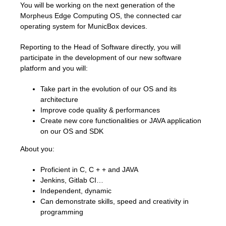
You will be working on the next generation of the
Morpheus Edge Computing OS, the connected car
operating system for MunicBox devices.
Reporting to the Head of Software directly, you will
participate in the development of our new software
platform and you will:
Take part in the evolution of our OS and its
architecture
Improve code quality & performances
Create new core functionalities or JAVA application
on our OS and SDK
About you:
Proficient in C, C + + and JAVA
Jenkins, Gitlab CI…
Independent, dynamic
Can demonstrate skills, speed and creativity in
programming