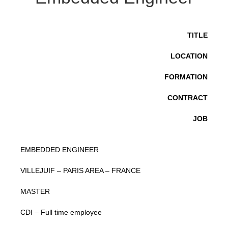
TITLE
LOCATION
FORMATION
CONTRACT
JOB
EMBEDDED ENGINEER
VILLEJUIF – PARIS AREA – FRANCE
MASTER
CDI – Full time employee