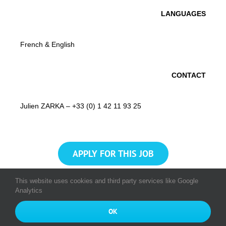
LANGUAGES
French & English
CONTACT
Julien ZARKA – +33 (0) 1 42 11 93 25
APPLY FOR THIS JOB
This website uses cookies and third party services like Google
Analytics
© Copyright 2016 - 2026
All rights reserved Munic SA
|
Munic
OK
Bourse
|
Index Egalité Professionnelle 2024
|
Privacy Policy